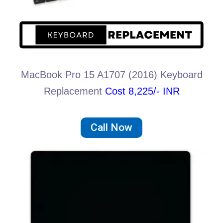
MacBook Pro 15 A1707 (2016) Keyboard
Replacement
Cost 8,225/- INR
Call Now