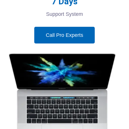
7 Days
Support System
Call Pro Experts