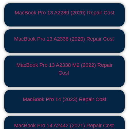
MacBook Pro 13 A2289 (2020) Repair Cost
MacBook Pro 13 A2338 (2020) Repair Cost
MacBook Pro 13 A2338 M2 (2022) Repair
Cost
MacBook Pro 14 (2023) Repair Cost
MacBook Pro 14 A2442 (2021) Repair Cost