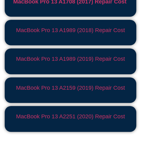
MacBook Pro 13 A1708 (2017) Repair Cost
MacBook Pro 13 A1989 (2018) Repair Cost
MacBook Pro 13 A1989 (2019) Repair Cost
MacBook Pro 13 A2159 (2019) Repair Cost
MacBook Pro 13 A2251 (2020) Repair Cost