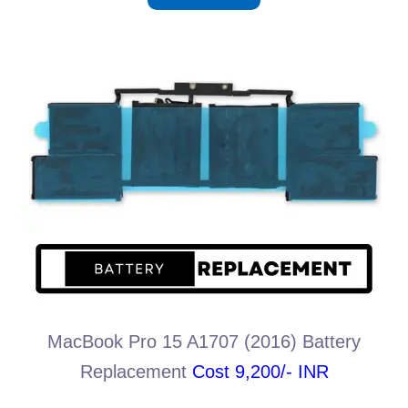
MacBook Pro 15 A1707 (2016) Battery
Replacement
Cost 9,200/- INR