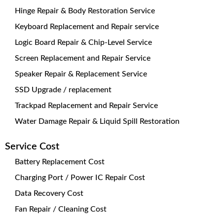
Hinge Repair & Body Restoration Service
Keyboard Replacement and Repair service
Logic Board Repair & Chip-Level Service
Screen Replacement and Repair Service
Speaker Repair & Replacement Service
SSD Upgrade / replacement
Trackpad Replacement and Repair Service
Water Damage Repair & Liquid Spill Restoration
Service Cost
Battery Replacement Cost
Charging Port / Power IC Repair Cost
Data Recovery Cost
Fan Repair / Cleaning Cost