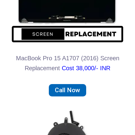
MacBook Pro 15 A1707 (2016) Screen
Replacement
Cost 38,000/- INR
Call Now