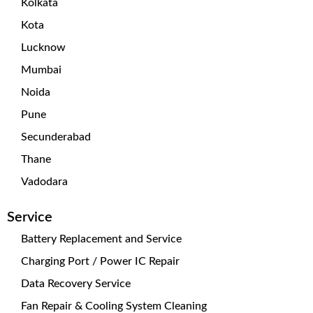
Kolkata
Kota
Lucknow
Mumbai
Noida
Pune
Secunderabad
Thane
Vadodara
Service
Battery Replacement and Service
Charging Port / Power IC Repair
Data Recovery Service
Fan Repair & Cooling System Cleaning