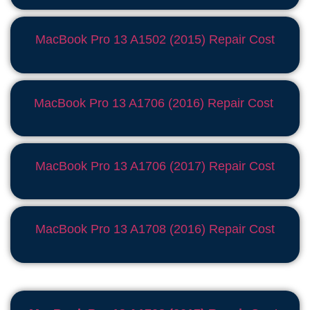
MacBook Pro 13 A1502 (2015) Repair Cost
MacBook Pro 13 A1706 (2016) Repair Cost
MacBook Pro 13 A1706 (2017) Repair Cost
MacBook Pro 13 A1708 (2016) Repair Cost