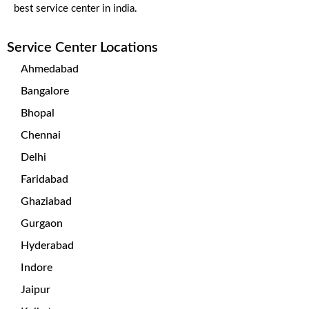
best service center in india.
Service Center Locations
Ahmedabad
Bangalore
Bhopal
Chennai
Delhi
Faridabad
Ghaziabad
Gurgaon
Hyderabad
Indore
Jaipur