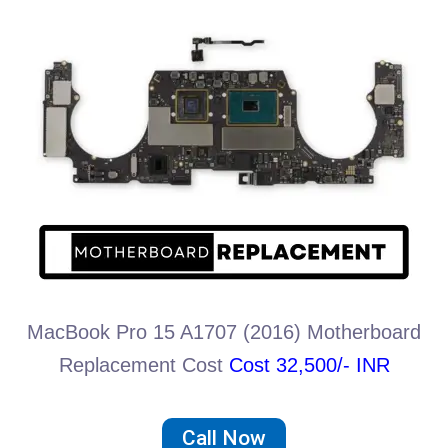
MacBook Pro 15 A1707 (2016) Motherboard
Replacement Cost
Cost 32,500/- INR
Call Now