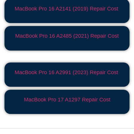
MacBook Pro 16 A2141 (2019) Repair Cost
MacBook Pro 16 A2485 (2021) Repair Cost
MacBook Pro 16 A2991 (2023) Repair Cost
MacBook Pro 17 A1297 Repair Cost