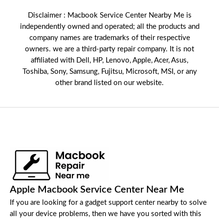
Disclaimer : Macbook Service Center Nearby Me is
independently owned and operated; all the products and
company names are trademarks of their respective
owners. we are a third-party repair company. It is not
affiliated with
Dell
,
HP
,
Lenovo
,
Apple
,
Acer
,
Asus
,
Toshiba, Sony, Samsung, Fujitsu,
Microsoft
,
MSI
, or any
other brand listed on our website.
Apple Macbook Service Center Near Me
If you are looking for a gadget support center nearby to solve
all your device problems, then we have you sorted with this