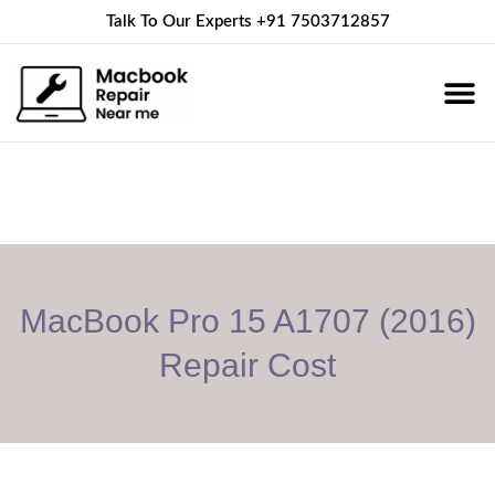
Talk To Our Experts
+91 7503712857
About Us
Service 
Contact Us
MacBook Pro 15 A1707 (2016)
Repair Cost