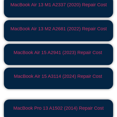
MacBook Air 13 M1 A2337 (2020) Repair Cost
MacBook Air 13 M2 A2681 (2022) Repair Cost
MacBook Air 15 A2941 (2023) Repair Cost
MacBook Air 15 A3114 (2024) Repair Cost
MacBook Pro 13 A1502 (2014) Repair Cost