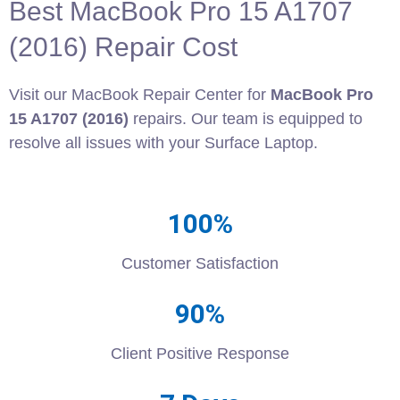
Best MacBook Pro 15 A1707
(2016) Repair Cost
Visit our MacBook Repair Center for
MacBook Pro
15 A1707 (2016)
repairs. Our team is equipped to
resolve all issues with your Surface Laptop.
100%
Customer Satisfaction
90%
Client Positive Response