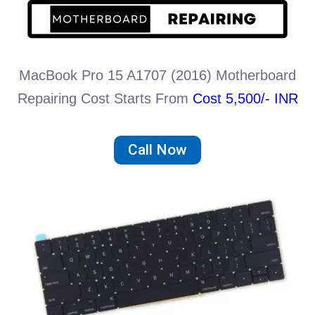
MacBook Pro 15 A1707 (2016) Motherboard
Repairing Cost Starts From
Cost 5,500/- INR
Call Now