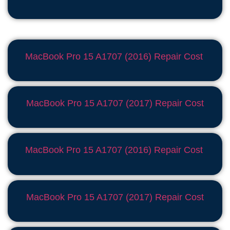
MacBook Pro 15 A1707 (2016) Repair Cost
MacBook Pro 15 A1707 (2017) Repair Cost
MacBook Pro 15 A1707 (2016) Repair Cost
MacBook Pro 15 A1707 (2017) Repair Cost