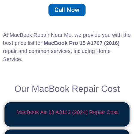
Call Now
At MacBook Repair Near Me, we provide you with the
best price list for
MacBook Pro 15 A1707 (2016)
repair and common services, including Home
Service.
Our MacBook Repair Cost
MacBook Air 13 A3113 (2024) Repair
Cost