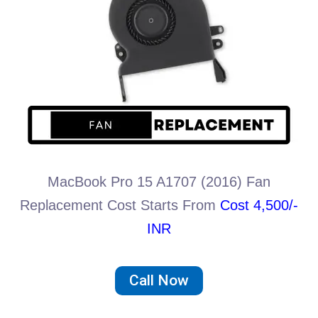
MacBook Pro 15 A1707 (2016) Fan
Replacement Cost Starts From
Cost 4,500/-
INR
Call Now