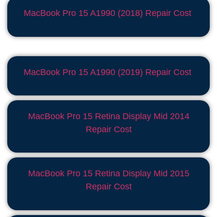
MacBook Pro 15 A1990 (2018) Repair Cost
MacBook Pro 15 A1990 (2019) Repair Cost
MacBook Pro 15 Retina Display Mid 2014
Repair Cost
MacBook Pro 15 Retina Display Mid 2015
Repair Cost