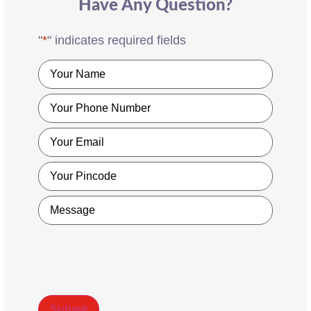
Have Any Question?
"
*
" indicates required fields
Name
*
Phone
*
Email
*
Pincode
*
Message