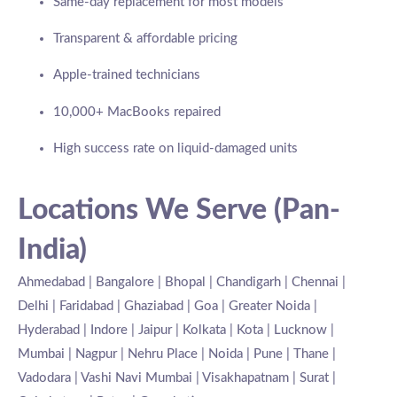
Same-day replacement for most models
Transparent & affordable pricing
Apple-trained technicians
10,000+ MacBooks repaired
High success rate on liquid-damaged units
Locations We Serve (Pan-
India)
Ahmedabad | Bangalore | Bhopal | Chandigarh | Chennai |
Delhi | Faridabad | Ghaziabad | Goa | Greater Noida |
Hyderabad | Indore | Jaipur | Kolkata | Kota | Lucknow |
Mumbai | Nagpur | Nehru Place | Noida | Pune | Thane |
Vadodara | Vashi Navi Mumbai | Visakhapatnam | Surat |