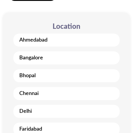
Location
Ahmedabad
Bangalore
Bhopal
Chennai
Delhi
Faridabad