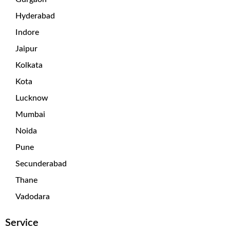
Hyderabad
Indore
Jaipur
Kolkata
Kota
Lucknow
Mumbai
Noida
Pune
Secunderabad
Thane
Vadodara
Service