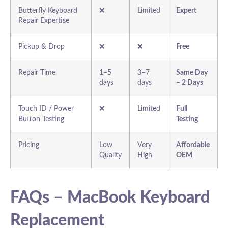
Butterfly Keyboard
❌
Limited
Expert
Repair Expertise
Pickup & Drop
❌
❌
Free
Repair Time
1–5
3–7
Same Day
days
days
– 2 Days
Touch ID / Power
❌
Limited
Full
Button Testing
Testing
Pricing
Low
Very
Affordable
Quality
High
OEM
FAQs – MacBook Keyboard
Replacement