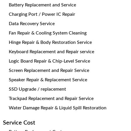
Battery Replacement and Service
Charging Port / Power IC Repair
Data Recovery Service
Fan Repair & Cooling System Cleaning
Hinge Repair & Body Restoration Service
Keyboard Replacement and Repair service
Logic Board Repair & Chip-Level Service
Screen Replacement and Repair Service
Speaker Repair & Replacement Service
SSD Upgrade / replacement
Trackpad Replacement and Repair Service
Water Damage Repair & Liquid Spill Restoration
Service Cost