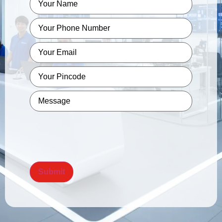
Phone
*
Email
*
Pincode
*
Message