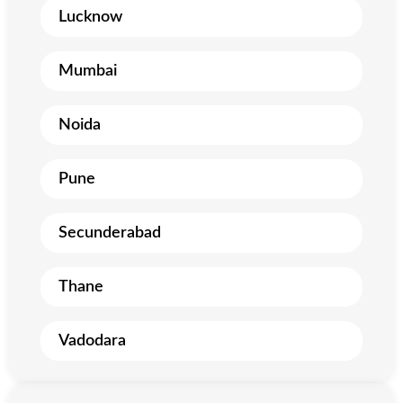
Lucknow
Mumbai
Noida
Pune
Secunderabad
Thane
Vadodara