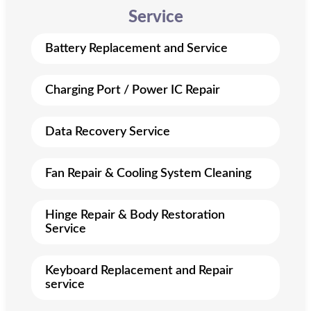
Service
Battery Replacement and Service
Charging Port / Power IC Repair
Data Recovery Service
Fan Repair & Cooling System Cleaning
Hinge Repair & Body Restoration
Service
Keyboard Replacement and Repair
service