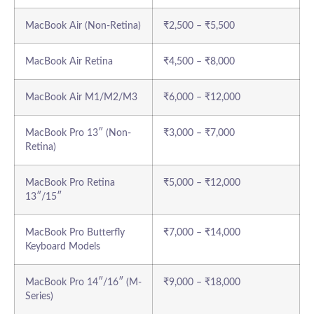
MacBook Air (Non-Retina)
₹2,500 – ₹5,500
MacBook Air Retina
₹4,500 – ₹8,000
MacBook Air M1/M2/M3
₹6,000 – ₹12,000
MacBook Pro 13″ (Non-
₹3,000 – ₹7,000
Retina)
MacBook Pro Retina
₹5,000 – ₹12,000
13″/15″
MacBook Pro Butterfly
₹7,000 – ₹14,000
Keyboard Models
MacBook Pro 14″/16″ (M-
₹9,000 – ₹18,000
Series)