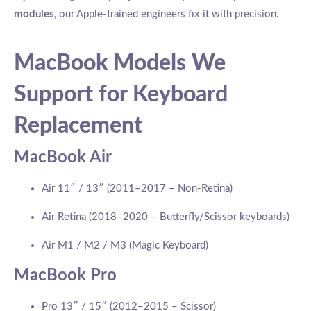
modules
, our Apple-trained engineers fix it with precision.
MacBook Models We
Support for Keyboard
Replacement
MacBook Air
Air 11″ / 13″ (2011–2017 – Non-Retina)
Air Retina (2018–2020 – Butterfly/Scissor keyboards)
Air M1 / M2 / M3 (Magic Keyboard)
MacBook Pro
Pro 13″ / 15″ (2012–2015 – Scissor)