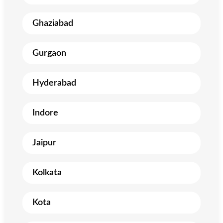
Ghaziabad
Gurgaon
Hyderabad
Indore
Jaipur
Kolkata
Kota