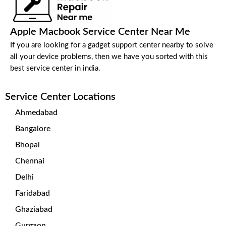
Apple Macbook Service Center Near Me
If you are looking for a gadget support center nearby to solve
all your device problems, then we have you sorted with this
best service center in india.
Service Center Locations
Ahmedabad
Bangalore
Bhopal
Chennai
Delhi
Faridabad
Ghaziabad
Gurgaon