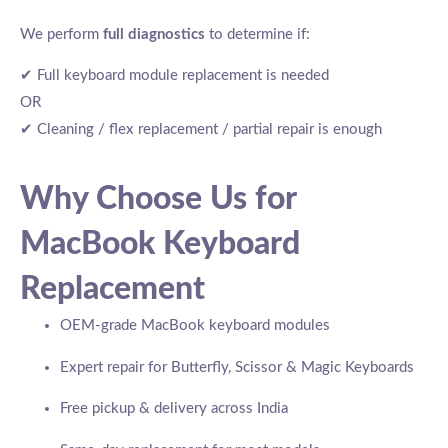
We perform
full diagnostics
to determine if:
✔ Full keyboard module replacement is needed
OR
✔ Cleaning / flex replacement / partial repair is enough
Why Choose Us for
MacBook Keyboard
Replacement
OEM-grade MacBook keyboard modules
Expert repair for Butterfly, Scissor & Magic Keyboards
Free pickup & delivery across India