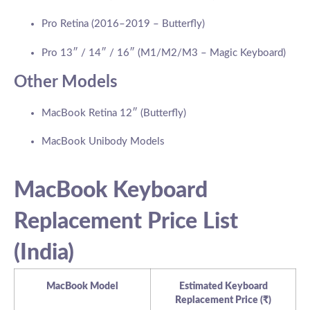
Pro Retina (2016–2019 – Butterfly)
Pro 13″ / 14″ / 16″ (M1/M2/M3 – Magic Keyboard)
Other Models
MacBook Retina 12″ (Butterfly)
MacBook Unibody Models
MacBook Keyboard
Replacement Price List
(India)
MacBook Model
Estimated Keyboard
Replacement Price (₹)