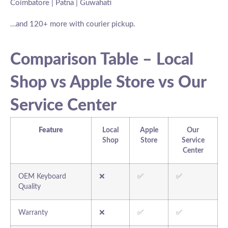
Coimbatore | Patna | Guwahati
…and 120+ more with courier pickup.
Comparison Table – Local
Shop vs Apple Store vs Our
Service Center
Feature
Local
Apple
Our
Shop
Store
Service
Center
OEM Keyboard
❌
✅
✅
Quality
Warranty
❌
✅
✅