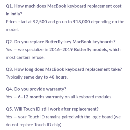
Q1. How much does MacBook keyboard replacement cost
in India?
Prices start at
₹2,500
and go up to
₹18,000
depending on the
model.
Q2. Do you replace Butterfly-key MacBook keyboards?
Yes — we specialize in
2016–2019 Butterfly models
, which
most centers refuse.
Q3. How long does MacBook keyboard replacement take?
Typically
same day to 48 hours
.
Q4. Do you provide warranty?
Yes —
6–12 months warranty
on all keyboard modules.
Q5. Will Touch ID still work after replacement?
Yes — your Touch ID remains paired with the logic board (we
do not replace Touch ID chip).