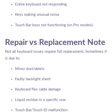
Entire keyboard not responding
Keys making unusual noise
Touch Bar keys not functioning (on Pro models)
Repair vs Replacement Note
Not all keyboard issues require full replacement. Sometimes it
is due to:
Minor dust/debris
Faulty backlight sheet
Keyboard flex cable damage
Liquid residue in a specific row
Touch Bar/Touch ID malfunction