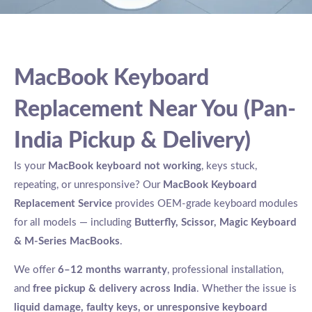
MacBook Keyboard
Replacement Near You (Pan-
India Pickup & Delivery)
Is your
MacBook keyboard not working
, keys stuck,
repeating, or unresponsive? Our
MacBook Keyboard
Replacement Service
provides OEM-grade keyboard modules
for all models — including
Butterfly, Scissor, Magic Keyboard
& M-Series MacBooks
.
We offer
6–12 months warranty
, professional installation,
and
free pickup & delivery across India
. Whether the issue is
liquid damage, faulty keys, or unresponsive keyboard