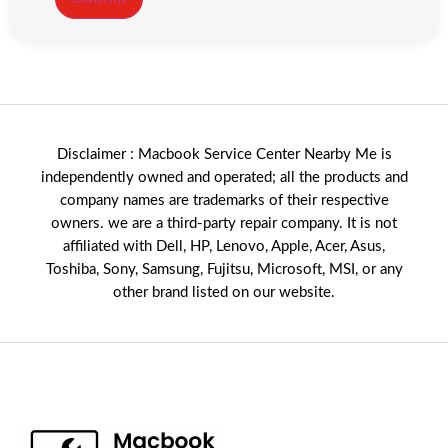
Disclaimer : Macbook Service Center Nearby Me is
independently owned and operated; all the products and
company names are trademarks of their respective
owners. we are a third-party repair company. It is not
affiliated with
Dell
,
HP
,
Lenovo
,
Apple
,
Acer
,
Asus
,
Toshiba, Sony, Samsung, Fujitsu,
Microsoft
,
MSI
, or any
other brand listed on our website.