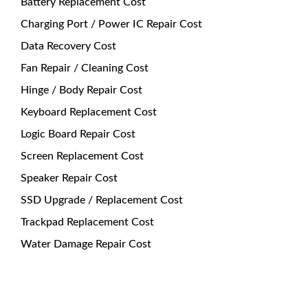
Battery Replacement Cost
Charging Port / Power IC Repair Cost
Data Recovery Cost
Fan Repair / Cleaning Cost
Hinge / Body Repair Cost
Keyboard Replacement Cost
Logic Board Repair Cost
Screen Replacement Cost
Speaker Repair Cost
SSD Upgrade / Replacement Cost
Trackpad Replacement Cost
Water Damage Repair Cost