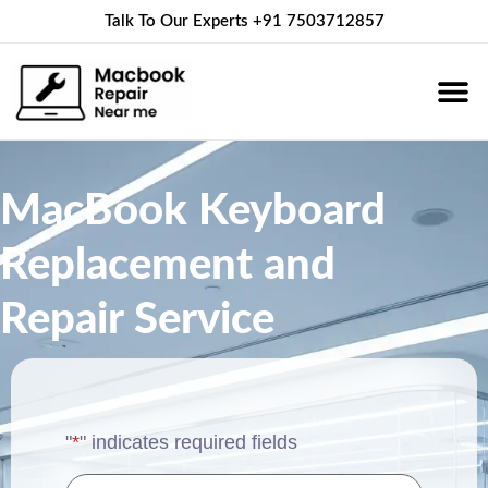
Talk To Our Experts
+91 7503712857
About Us
Service 
Contact Us
MacBook Keyboard
Replacement and
Repair Service
"
*
" indicates required fields
Name
*