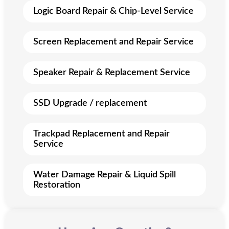
Logic Board Repair & Chip-Level Service
Screen Replacement and Repair Service
Speaker Repair & Replacement Service
SSD Upgrade / replacement
Trackpad Replacement and Repair
Service
Water Damage Repair & Liquid Spill
Restoration