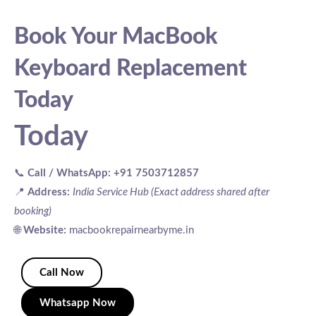
Book Your MacBook
Keyboard Replacement
Today
Today
📞
Call / WhatsApp:
+91 7503712857
📍
Address:
India Service Hub (Exact address shared after
booking)
🌐
Website:
macbookrepairnearbyme.in
Call Now
Whatsapp Now