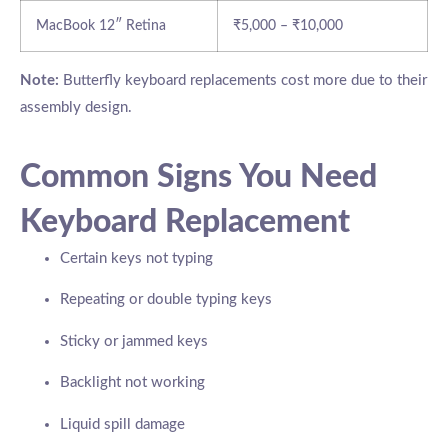
MacBook 12″ Retina
₹5,000 – ₹10,000
Note:
Butterfly keyboard replacements cost more due to their
assembly design.
Common Signs You Need
Keyboard Replacement
Certain keys not typing
Repeating or double typing keys
Sticky or jammed keys
Backlight not working
Liquid spill damage