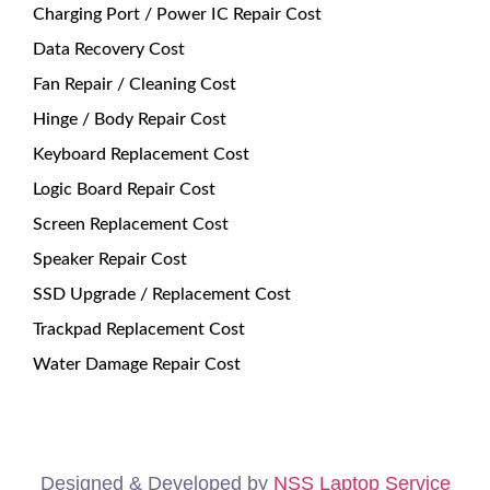
Charging Port / Power IC Repair Cost
Data Recovery Cost
Fan Repair / Cleaning Cost
Hinge / Body Repair Cost
Keyboard Replacement Cost
Logic Board Repair Cost
Screen Replacement Cost
Speaker Repair Cost
SSD Upgrade / Replacement Cost
Trackpad Replacement Cost
Water Damage Repair Cost
Designed & Developed by
NSS Laptop Service