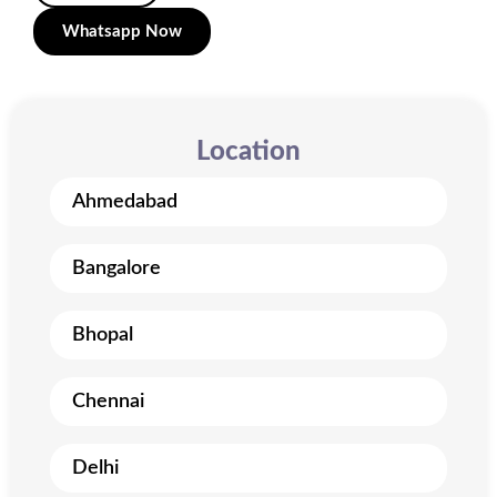
Whatsapp Now
Location
Ahmedabad
Bangalore
Bhopal
Chennai
Delhi