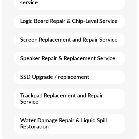
service
Logic Board Repair & Chip-Level Service
Screen Replacement and Repair Service
Speaker Repair & Replacement Service
SSD Upgrade / replacement
Trackpad Replacement and Repair
Service
Water Damage Repair & Liquid Spill
Restoration