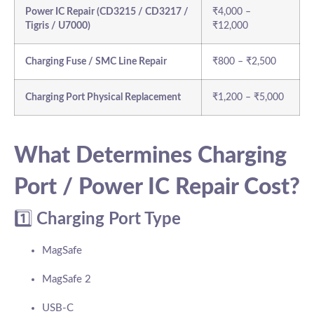
Power IC Repair (CD3215 / CD3217 /
₹4,000 –
Tigris / U7000)
₹12,000
Charging Fuse / SMC Line Repair
₹800 – ₹2,500
Charging Port Physical Replacement
₹1,200 – ₹5,000
What Determines Charging
Port / Power IC Repair Cost?
1️⃣
Charging Port Type
MagSafe
MagSafe 2
USB-C