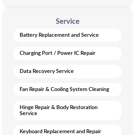
Service
Battery Replacement and Service
Charging Port / Power IC Repair
Data Recovery Service
Fan Repair & Cooling System Cleaning
Hinge Repair & Body Restoration
Service
Keyboard Replacement and Repair