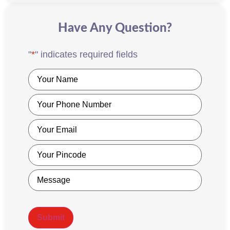
Have Any Question?
"
*
" indicates required fields
Name
*
Phone
*
Email
*
Pincode
*
Message