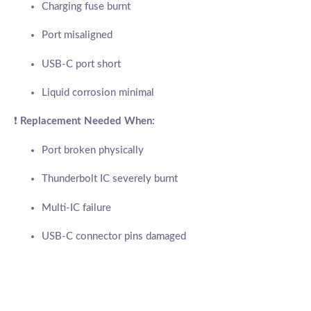
Charging fuse burnt
Port misaligned
USB-C port short
Liquid corrosion minimal
❗
Replacement Needed When:
Port broken physically
Thunderbolt IC severely burnt
Multi-IC failure
USB-C connector pins damaged