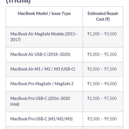
MacBook Model / Issue Type
Estimated Repair
Cost (₹)
MacBook Air MagSafe Models (2011–
₹1,200 – ₹3,500
2017)
MacBook Air USB-C (2018–2020)
₹2,000 – ₹5,500
MacBook Air M1 / M2 / M3 (USB-C)
₹2,500 – ₹7,500
MacBook Pro MagSafe / MagSafe 2
₹1,500 – ₹4,000
MacBook Pro USB-C (2016–2020
₹2,500 – ₹7,500
Intel)
MacBook Pro USB-C (M1/M2/M3)
₹3,500 – ₹9,500