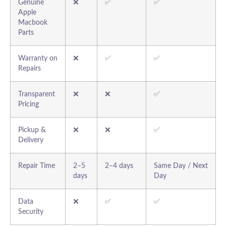
Genuine
❌
✅
✅
Apple
Macbook
Parts
Warranty on
❌
✅
✅
Repairs
Transparent
❌
❌
✅
Pricing
Pickup &
❌
❌
✅
Delivery
Repair Time
2–5
2–4 days
Same Day / Next
days
Day
Data
❌
✅
✅
Security