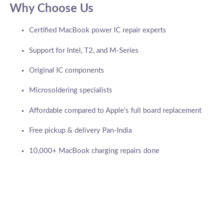
Why Choose Us
Certified MacBook power IC repair experts
Support for Intel, T2, and M-Series
Original IC components
Microsoldering specialists
Affordable compared to Apple’s full board replacement
Free pickup & delivery Pan-India
10,000+ MacBook charging repairs done