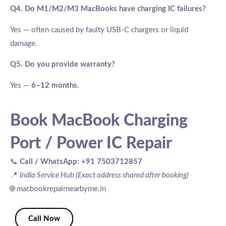
Q4. Do M1/M2/M3 MacBooks have charging IC failures?
Yes — often caused by faulty USB-C chargers or liquid
damage.
Q5. Do you provide warranty?
Yes —
6–12 months
.
Book MacBook Charging
Port / Power IC Repair
📞
Call / WhatsApp:
+91 7503712857
📍
India Service Hub (Exact address shared after booking)
🌐 macbookrepairnearbyme.in
Call Now