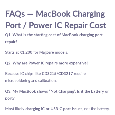
FAQs — MacBook Charging
Port / Power IC Repair Cost
Q1. What is the starting cost of MacBook charging port
repair?
Starts at
₹1,200
for MagSafe models.
Q2. Why are Power IC repairs more expensive?
Because IC chips like
CD3215/CD3217
require
microsoldering and calibration.
Q3. My MacBook shows “Not Charging”. Is it the battery or
port?
Most likely
charging IC or USB-C port issues
, not the battery.