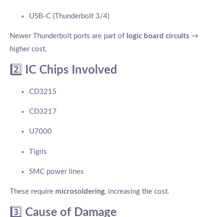
USB-C (Thunderbolt 3/4)
Newer Thunderbolt ports are part of
logic board circuits
→
higher cost.
2️⃣
IC Chips Involved
CD3215
CD3217
U7000
Tigris
SMC power lines
These require
microsoldering
, increasing the cost.
3️⃣
Cause of Damage