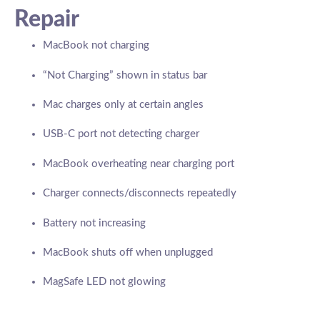
Repair
MacBook not charging
“Not Charging” shown in status bar
Mac charges only at certain angles
USB-C port not detecting charger
MacBook overheating near charging port
Charger connects/disconnects repeatedly
Battery not increasing
MacBook shuts off when unplugged
MagSafe LED not glowing