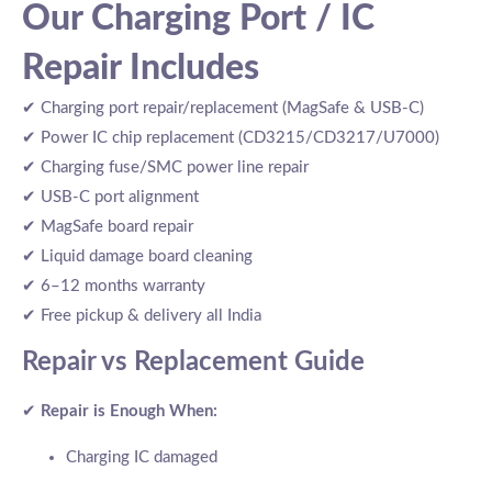
Our Charging Port / IC
Repair Includes
✔ Charging port repair/replacement (MagSafe & USB-C)
✔ Power IC chip replacement (CD3215/CD3217/U7000)
✔ Charging fuse/SMC power line repair
✔ USB-C port alignment
✔ MagSafe board repair
✔ Liquid damage board cleaning
✔ 6–12 months warranty
✔ Free pickup & delivery all India
Repair vs Replacement Guide
✔
Repair is Enough When:
Charging IC damaged