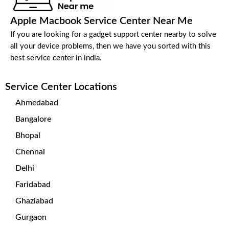
Apple Macbook Service Center Near Me
If you are looking for a gadget support center nearby to solve
all your device problems, then we have you sorted with this
best service center in india.
Service Center Locations
Ahmedabad
Bangalore
Bhopal
Chennai
Delhi
Faridabad
Ghaziabad
Gurgaon