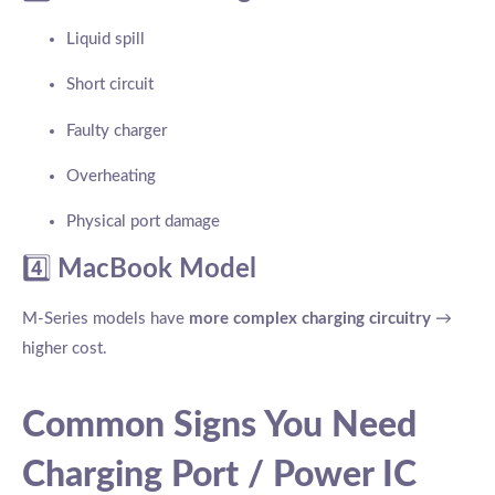
Liquid spill
Short circuit
Faulty charger
Overheating
Physical port damage
4️⃣
MacBook Model
M-Series models have
more complex charging circuitry
→
higher cost.
Common Signs You Need
Charging Port / Power IC