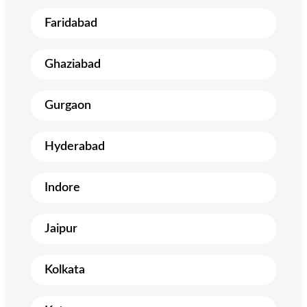
Faridabad
Ghaziabad
Gurgaon
Hyderabad
Indore
Jaipur
Kolkata