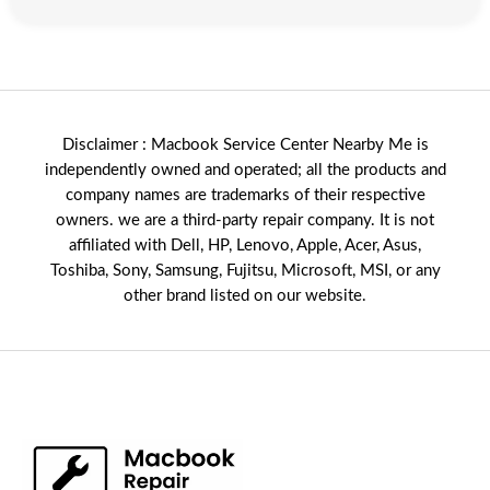
Disclaimer : Macbook Service Center Nearby Me is
independently owned and operated; all the products and
company names are trademarks of their respective
owners. we are a third-party repair company. It is not
affiliated with
Dell
,
HP
,
Lenovo
,
Apple
,
Acer
,
Asus
,
Toshiba, Sony, Samsung, Fujitsu,
Microsoft
,
MSI
, or any
other brand listed on our website.