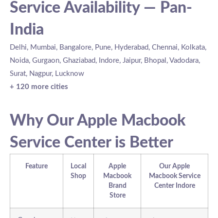
Service Availability — Pan-
India
Delhi, Mumbai, Bangalore, Pune, Hyderabad, Chennai, Kolkata,
Noida, Gurgaon, Ghaziabad, Indore, Jaipur, Bhopal, Vadodara,
Surat, Nagpur, Lucknow
+ 120 more cities
Why Our Apple Macbook
Service Center is Better
Feature
Local
Apple
Our Apple
Shop
Macbook
Macbook Service
Brand
Center Indore
Store