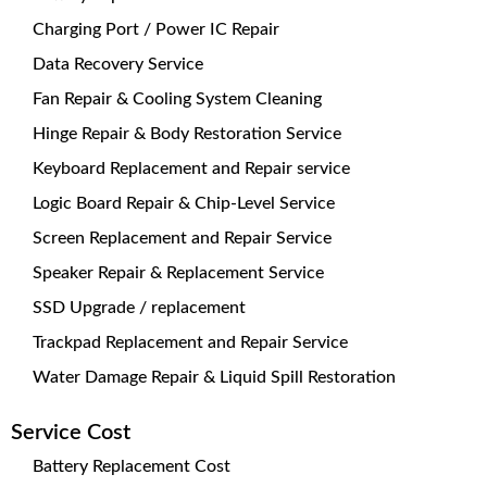
Charging Port / Power IC Repair
Data Recovery Service
Fan Repair & Cooling System Cleaning
Hinge Repair & Body Restoration Service
Keyboard Replacement and Repair service
Logic Board Repair & Chip-Level Service
Screen Replacement and Repair Service
Speaker Repair & Replacement Service
SSD Upgrade / replacement
Trackpad Replacement and Repair Service
Water Damage Repair & Liquid Spill Restoration
Service Cost
Battery Replacement Cost