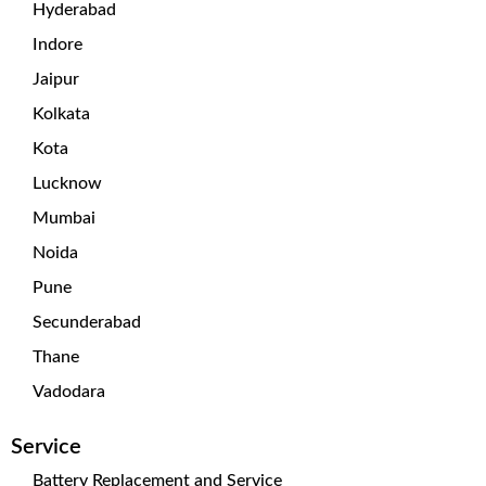
Hyderabad
Indore
Jaipur
Kolkata
Kota
Lucknow
Mumbai
Noida
Pune
Secunderabad
Thane
Vadodara
Service
Battery Replacement and Service