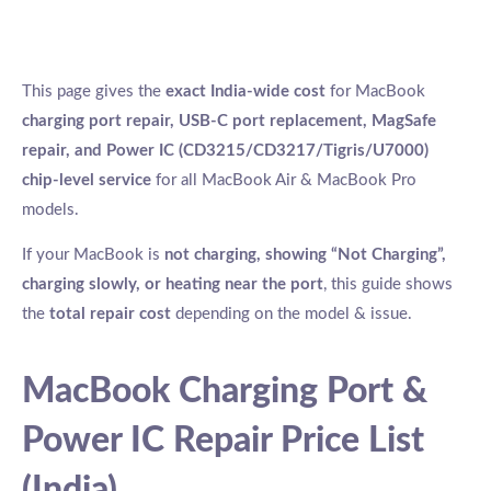
This page gives the
exact India-wide cost
for MacBook
charging port repair, USB-C port replacement, MagSafe
repair, and Power IC (CD3215/CD3217/Tigris/U7000)
chip-level service
for all MacBook Air & MacBook Pro
models.
If your MacBook is
not charging, showing “Not Charging”,
charging slowly, or heating near the port
, this guide shows
the
total repair cost
depending on the model & issue.
MacBook Charging Port &
Power IC Repair Price List
(India)