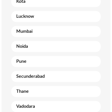
Kota
Lucknow
Mumbai
Noida
Pune
Secunderabad
Thane
Vadodara