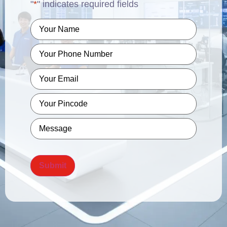
"
*
" indicates required fields
Name
*
Phone
*
Email
*
Pincode
*
Message